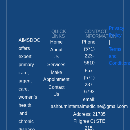
Privacy
QUICK
CONTACT
Policy
LINKS
INFORMATION
AIMSDOC
Home
Phone:
|
offers
(571)
Terms
About
223-
and
expert
Us
5610
Condition
primary
Services
Fax:
Make
care,
(571)
Appointment
urgent
287-
Contact
care,
6792
Us
women’s
email:
health,
ashburninternalmedicine@gmail.com
and
Address: 21785
Filigree Ct STE
chronic
215,
disease