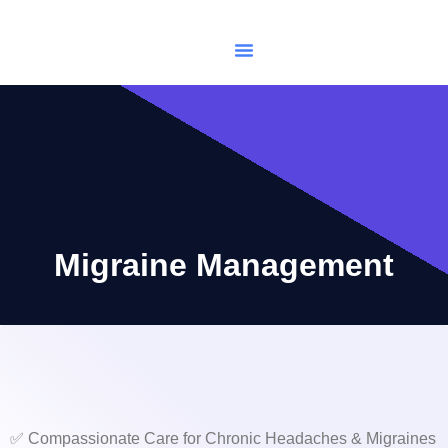
USCIS Immigration
Make Appointments
Migraine Management
✅ Compassionate Care for Chronic Headaches & Migraines