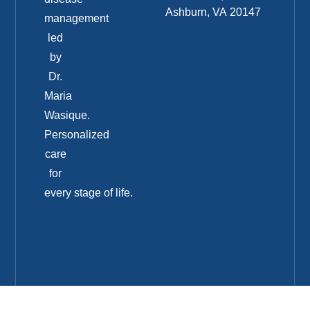
Ashburn, VA 20147
management
led
by
Dr.
Maria
Wasique.
Personalized
care
for
every stage of life.