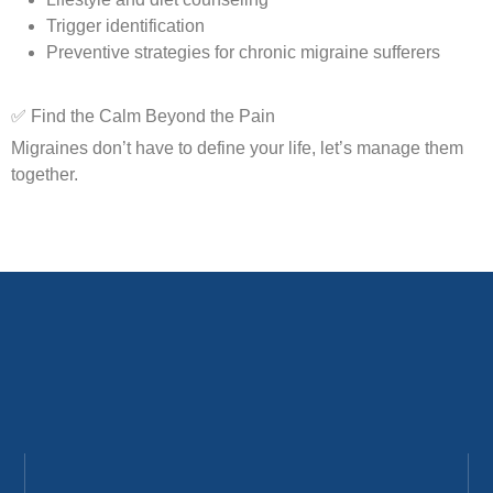
Trigger identification
Preventive strategies for chronic migraine sufferers
✅ Find the Calm Beyond the Pain
Migraines don’t have to define your life, let’s manage them
together.