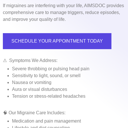
If migraines are interfering with your life, AIMSDOC provides
comprehensive care to manage triggers, reduce episodes,
and improve your quality of life.
SCHEDULE YOUR APPOINTMENT TODAY
⚠ ️ Symptoms We Address:
Severe throbbing or pulsing head pain
Sensitivity to light, sound, or smell
Nausea or vomiting
Aura or visual disturbances
Tension or stress-related headaches
🧠 Our Migraine Care Includes:
Medication and pain management
Lifestyle and diet counseling