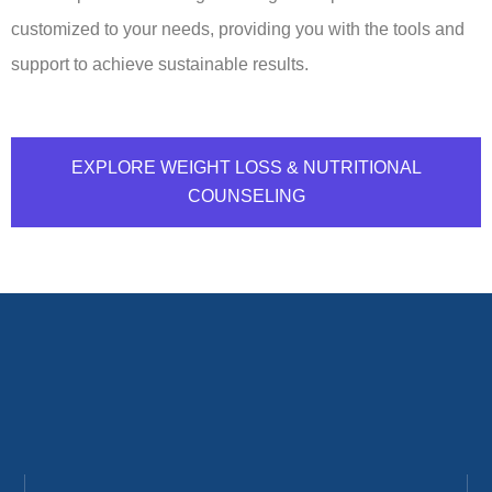
customized to your needs, providing you with the tools and
support to achieve sustainable results.
EXPLORE WEIGHT LOSS & NUTRITIONAL
COUNSELING