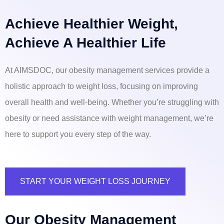
Achieve Healthier Weight,
Achieve A Healthier Life
At AIMSDOC, our obesity management services provide a
holistic approach to weight loss, focusing on improving
overall health and well-being. Whether you’re struggling with
obesity or need assistance with weight management, we’re
here to support you every step of the way.
START YOUR WEIGHT LOSS JOURNEY
Our Obesity Management