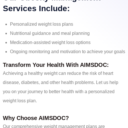
Services Include:
Personalized weight loss plans
Nutritional guidance and meal planning
Medication-assisted weight loss options
Ongoing monitoring and motivation to achieve your goals
Transform Your Health With AIMSDOC:
Achieving a healthy weight can reduce the risk of heart
disease, diabetes, and other health problems. Let us help
you on your journey to better health with a personalized
weight loss plan.
Why Choose AIMSDOC?
Our comprehensive weight management plans are