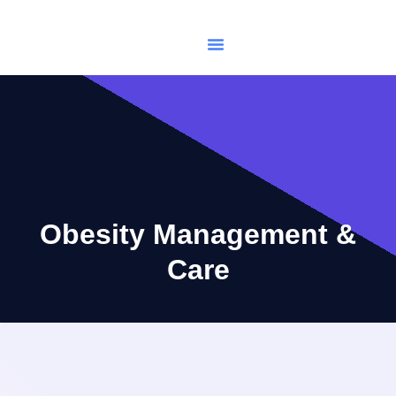
USCIS Immigration
Make Appointments
Obesity Management &
Care