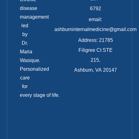
disease
6792
management
email:
led
ashburninternalmedicine@gmail.com
by
Address: 21785
Dr.
Filigree Ct STE
Maria
215,
Wasique.
Personalized
Ashburn, VA 20147
care
for
every stage of life.