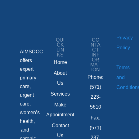
Privacy
QUI
CO
CK
NTA
Policy
LIN
CT
AIMSDOC
KS
INF
|
OR
offers
Home
MAT
Terms
expert
ION
About
Phone:
and
primary
Us
care,
(571)
Condition
Services
urgent
223-
care,
Make
5610
women’s
Appointment
Fax:
health,
Contact
(571)
and
Us
287-
chronic