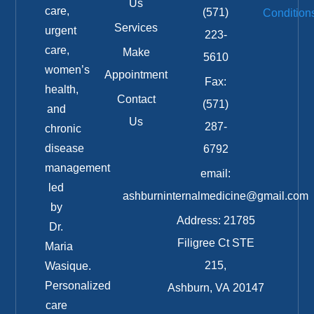
Us
care,
(571)
Condition
Services
urgent
223-
care,
Make
5610
women’s
Appointment
Fax:
health,
Contact
(571)
and
Us
287-
chronic
disease
6792
management
email:
led
ashburninternalmedicine@gmail.com
by
Address: 21785
Dr.
Filigree Ct STE
Maria
215,
Wasique.
Personalized
Ashburn, VA 20147
care