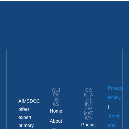
Privacy
QUI
CO
CK
NTA
Policy
LIN
CT
AIMSDOC
KS
INF
|
OR
offers
Home
MAT
Terms
expert
ION
About
Phone:
and
primary