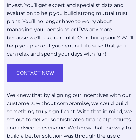
invest. You’ll get expert and specialist data and
evaluation to help you build strong mutual trust
plans. You’ll no longer have to worry about
managing your pensions or IRAs anymore
because we’ll take care of it. Or, retiring soon? We’ll
help you plan out your entire future so that you
can relax and spend your days with fun!
CONTACT NOW
We knew that by aligning our incentives with our
customers, without compromise, we could build
something truly significant. With that in mind, we
set out to deliver sophisticated financial products
and advice to everyone. We knew that the way to
build a better solution was through the use of