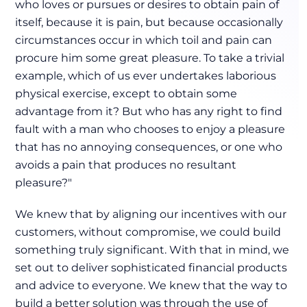
who loves or pursues or desires to obtain pain of
itself, because it is pain, but because occasionally
circumstances occur in which toil and pain can
procure him some great pleasure. To take a trivial
example, which of us ever undertakes laborious
physical exercise, except to obtain some
advantage from it? But who has any right to find
fault with a man who chooses to enjoy a pleasure
that has no annoying consequences, or one who
avoids a pain that produces no resultant
pleasure?"
We knew that by aligning our incentives with our
customers, without compromise, we could build
something truly significant. With that in mind, we
set out to deliver sophisticated financial products
and advice to everyone. We knew that the way to
build a better solution was through the use of