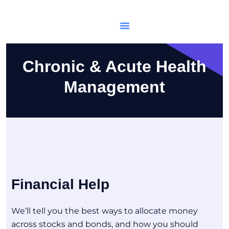
USCIS Immigration
Make Appointments
Chronic & Acute Health
Management
Financial Help
We’ll tell you the best ways to allocate money
across stocks and bonds, and how you should