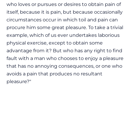
who loves or pursues or desires to obtain pain of
itself, because it is pain, but because occasionally
circumstances occur in which toil and pain can
procure him some great pleasure. To take a trivial
example, which of us ever undertakes laborious
physical exercise, except to obtain some
advantage from it? But who has any right to find
fault with a man who chooses to enjoy a pleasure
that has no annoying consequences, or one who
avoids a pain that produces no resultant
pleasure?"