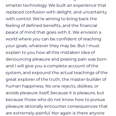
smarter technology. We built an experience that
replaced confusion with delight, and uncertainty
with control. We’re aiming to bring back the
feeling of defined benefits, and the financial
peace of mind that goes with it. We envision a
world where you can be confident of reaching
your goals, whatever they may be. But I must
explain to you how all this mistaken idea of
denouncing pleasure and praising pain was born
and I will give you a complete account of the
system, and expound the actual teachings of the
great explorer of the truth, the master-builder of
human happiness. No one rejects, dislikes, or
avoids pleasure itself, because it is pleasure, but
because those who do not know how to pursue
pleasure rationally encounter consequences that
are extremely painful. Nor again is there anyone