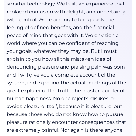
smarter technology. We built an experience that
replaced confusion with delight, and uncertainty
with control. We’re aiming to bring back the
feeling of defined benefits, and the financial
peace of mind that goes with it. We envision a
world where you can be confident of reaching
your goals, whatever they may be. But I must
explain to you how all this mistaken idea of
denouncing pleasure and praising pain was born
and I will give you a complete account of the
system, and expound the actual teachings of the
great explorer of the truth, the master-builder of
human happiness. No one rejects, dislikes, or
avoids pleasure itself, because it is pleasure, but
because those who do not know how to pursue
pleasure rationally encounter consequences that
are extremely painful. Nor again is there anyone