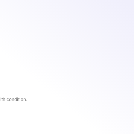
th condition.