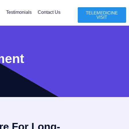
l
Testimonials
Contact Us
TELEMEDICINE
VISIT
ment
re For Long-