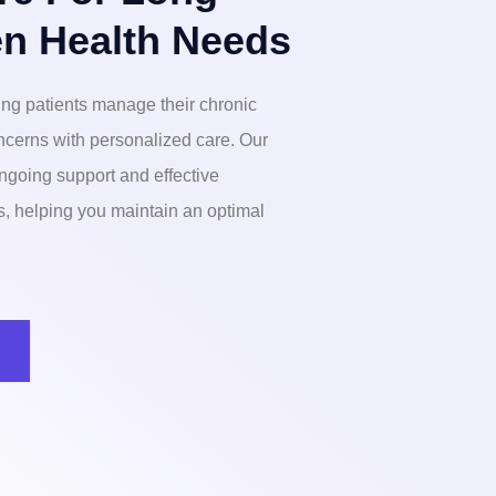
n Health Needs
ng patients manage their chronic
ncerns with personalized care. Our
ngoing support and effective
ns, helping you maintain an optimal