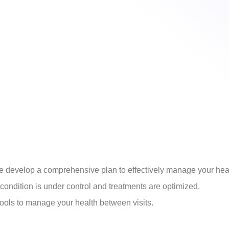
develop a comprehensive plan to effectively manage your heal
ondition is under control and treatments are optimized.
ools to manage your health between visits.