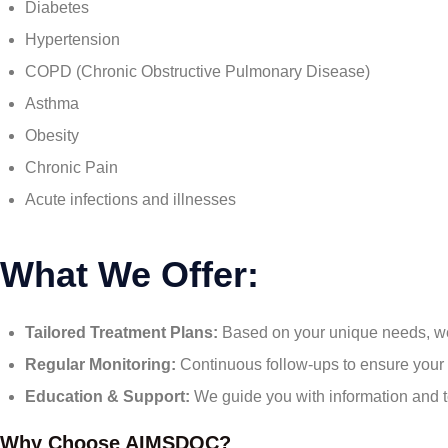
Diabetes
Hypertension
COPD (Chronic Obstructive Pulmonary Disease)
Asthma
Obesity
Chronic Pain
Acute infections and illnesses
What We Offer:
Tailored Treatment Plans:
Based on your unique needs, we 
Regular Monitoring:
Continuous follow-ups to ensure your c
Education & Support:
We guide you with information and t
Why Choose AIMSDOC?