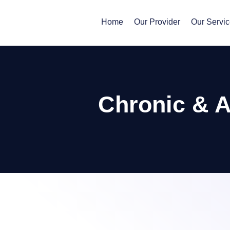
Home
Our Provider
Our Servi
Chronic & 