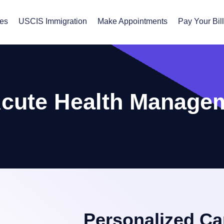
ces
USCIS Immigration
Make Appointments
Pay Your Bil
Acute Health Manage
Personalized Ca