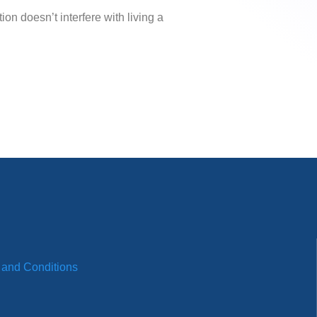
on doesn’t interfere with living a
 and Conditions