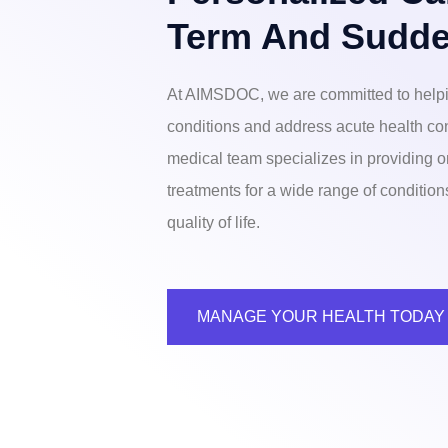
Term And Sudde
At AIMSDOC, we are committed to helpi
conditions and address acute health co
medical team specializes in providing o
treatments for a wide range of conditio
quality of life.
MANAGE YOUR HEALTH TODAY