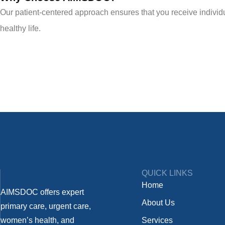
Our patient-centered approach ensures that you receive individua
healthy life.
QUICK LINKS
Home
AIMSDOC offers expert
About Us
primary care, urgent care,
women’s health, and
Services