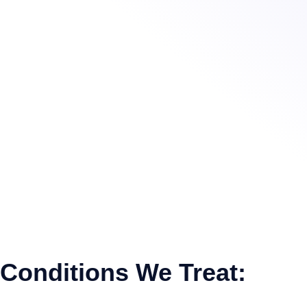
Conditions We Treat: