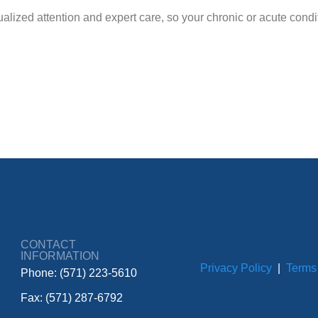
lized attention and expert care, so your chronic or acute conditi
CONTACT
INFORMATION
Privacy Policy
|
Terms
Phone: (571) 223-5610
Fax: (571) 287-6792