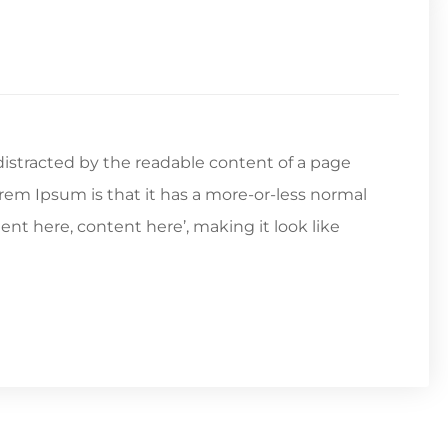
e distracted by the readable content of a page
orem Ipsum is that it has a more-or-less normal
tent here, content here’, making it look like