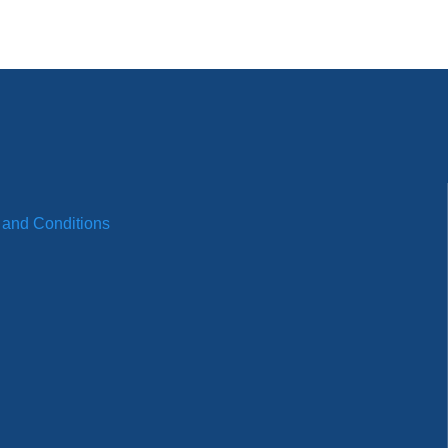
 and Conditions