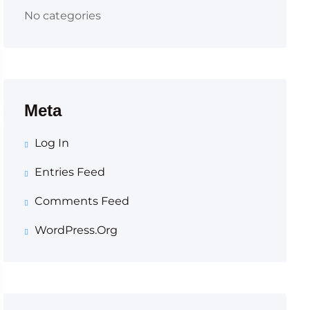
No categories
Meta
Log In
Entries Feed
Comments Feed
WordPress.org