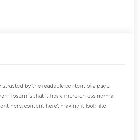
e distracted by the readable content of a page
orem Ipsum is that it has a more-or-less normal
tent here, content here’, making it look like