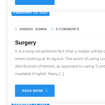
FEBRUARY 19, 2022
AIMSDO_ADMIN
0 COMMENTS
Surgery
It is a long established fact that a reader will b
when looking at its layout. The point of using L
distribution of letters, as opposed to using ‘Con
readable English. Many […]
READ MORE
FEBRUARY 19, 2022