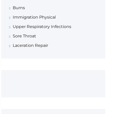
Burns
Immigration Physical
Upper Respiratory Infections
Sore Throat
Laceration Repair