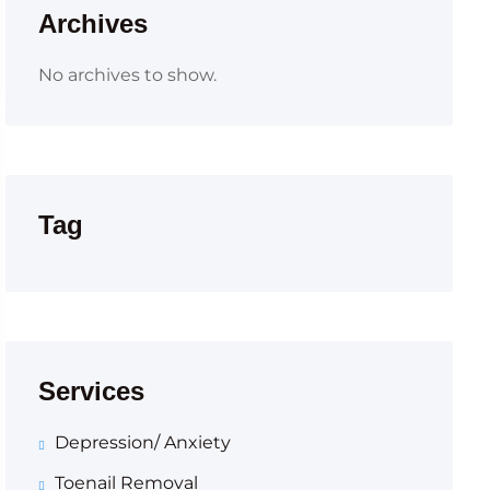
Archives
No archives to show.
Tag
Services
Depression/ Anxiety
Toenail Removal