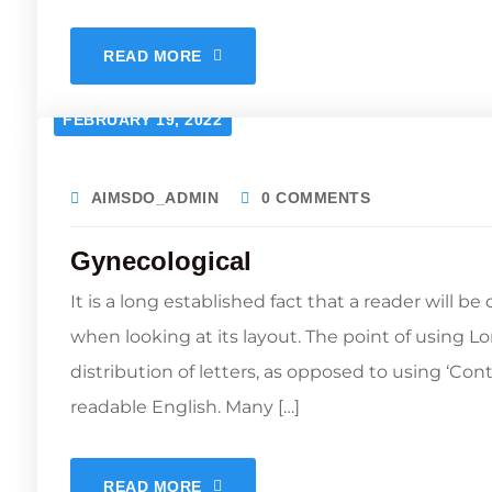
READ MORE
FEBRUARY 19, 2022
AIMSDO_ADMIN
0 COMMENTS
Gynecological
It is a long established fact that a reader will b
when looking at its layout. The point of using L
distribution of letters, as opposed to using ‘Con
readable English. Many […]
READ MORE