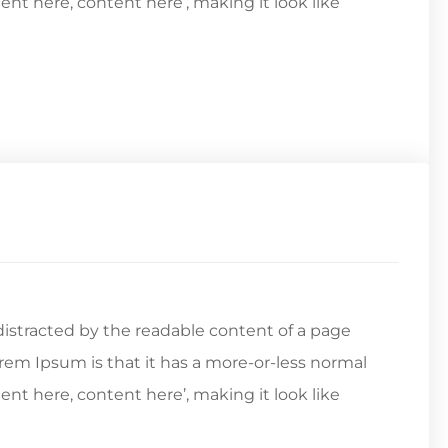
tent here, content here’, making it look like
e distracted by the readable content of a page
orem Ipsum is that it has a more-or-less normal
tent here, content here’, making it look like