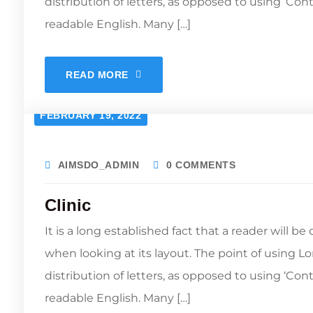
distribution of letters, as opposed to using ‘Con
readable English. Many […]
READ MORE
FEBRUARY 19, 2022
AIMSDO_ADMIN
0 COMMENTS
Clinic
It is a long established fact that a reader will b
when looking at its layout. The point of using L
distribution of letters, as opposed to using ‘Con
readable English. Many […]