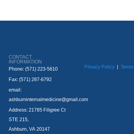
CONTACT
INFORMATION
Privacy Policy
|
Terms
Phone: (571) 223-5610
Fax: (571) 287-6792
email:
ashburninternalmedicine@gmail.com
Address: 21785 Filigree Ct
STE 215,
Ashburn, VA 20147