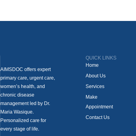
QUICK LINKS
Home
AIMSDOC offers expert
About Us
primary care, urgent care,
women’s health, and
Services
chronic disease
Make
management led by Dr.
Appointment
Maria Wasique.
Contact Us
Personalized care for
every stage of life.