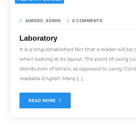
AIMSDO_ADMIN
0 COMMENTS
Laboratory
It is a long established fact that a reader will b
when looking at its layout. The point of using L
distribution of letters, as opposed to using ‘Con
readable English. Many […]
READ MORE