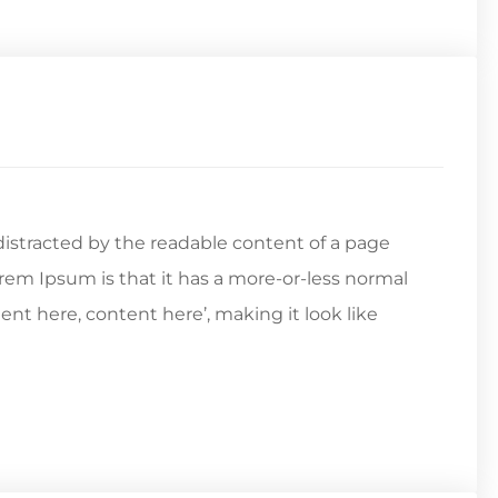
e distracted by the readable content of a page
orem Ipsum is that it has a more-or-less normal
tent here, content here’, making it look like