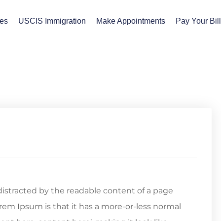
ces
USCIS Immigration
Make Appointments
Pay Your Bil
e distracted by the readable content of a page
orem Ipsum is that it has a more-or-less normal