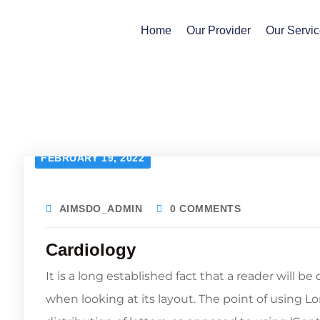
Home
Our Provider
Our Servi
FEBRUARY 19, 2022
AIMSDO_ADMIN
0 COMMENTS
Cardiology
It is a long established fact that a reader will b
when looking at its layout. The point of using L