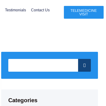
l
Testimonials
Contact Us
TELEMEDICINE
VISIT
Categories